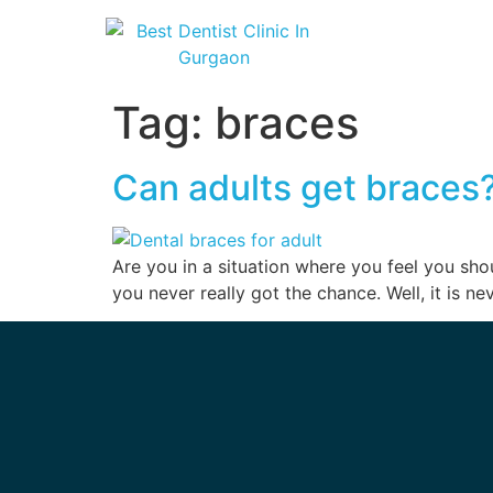
Tag:
braces
Can adults get braces?
Are you in a situation where you feel you shou
you never really got the chance. Well, it is ne