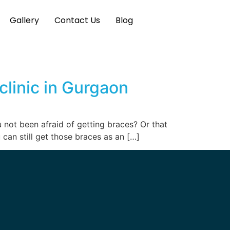
Gallery
Contact Us
Blog
clinic in Gurgaon
u not been afraid of getting braces? Or that
 can still get those braces as an […]