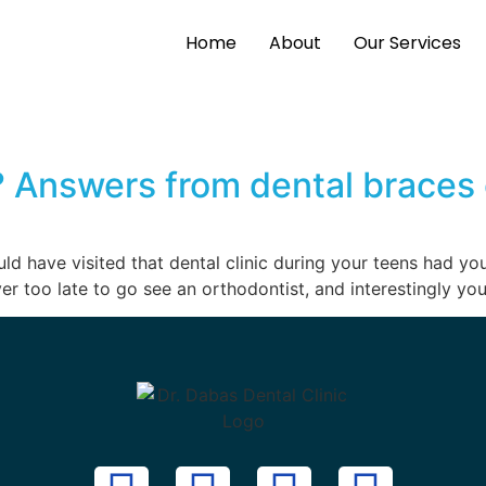
Home
About
Our Services
 Answers from dental braces 
ld have visited that dental clinic during your teens had yo
ver too late to go see an orthodontist, and interestingly you