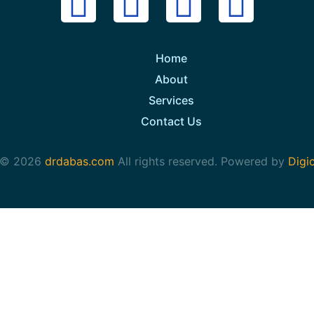
Home
About
Services
Contact Us
 © 2026
drdabas.com
All rights reserved. Powered by
Digi