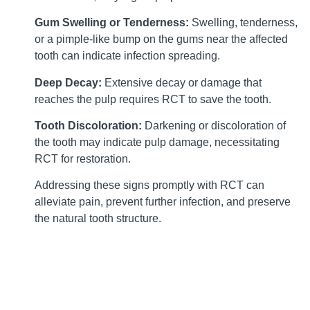
Gum Swelling or Tenderness:
Swelling, tenderness,
or a pimple-like bump on the gums near the affected
tooth can indicate infection spreading.
Deep Decay:
Extensive decay or damage that
reaches the pulp requires RCT to save the tooth.
Tooth Discoloration:
Darkening or discoloration of
the tooth may indicate pulp damage, necessitating
RCT for restoration.
Addressing these signs promptly with RCT can
alleviate pain, prevent further infection, and preserve
the natural tooth structure.