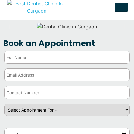
Book an Appointment