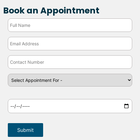
Book an Appointment