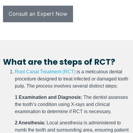
Consult an Expert Now
What are the steps of RCT?
Root Canal Treatment (RCT)
is a meticulous dental
procedure designed to treat infected or damaged tooth
pulp. The process involves several distinct steps:
1 Examination and Diagnosis:
The dentist assesses
the tooth’s condition using X-rays and clinical
examination to determine if RCT is necessary.
2 Anesthesia:
Local anesthesia is administered to
numb the tooth and surrounding area, ensuring patient