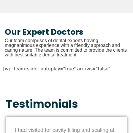
Our Expert Doctors
Our team comprises of dental experts having
magnanimous experience with a friendly approach and
caring nature. The team is committed to provide the clients
with best suitable dental treatment.
[wp-team-slider autoplay=”true” arrows=”false”]
Testimonials
I had visited for cavity filling and scaling at