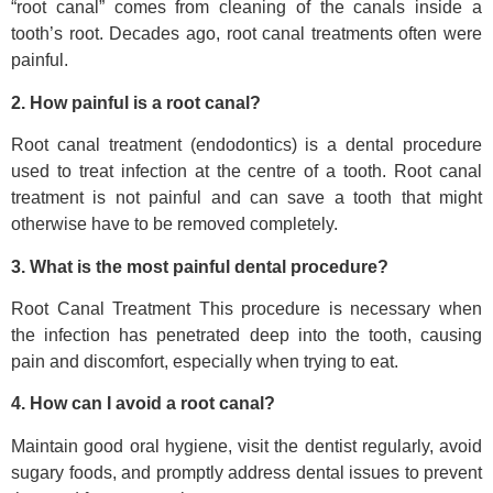
“root canal” comes from cleaning of the canals inside a
tooth’s root. Decades ago, root canal treatments often were
painful.
2. How painful is a root canal?
Root canal treatment (endodontics) is a dental procedure
used to treat infection at the centre of a tooth. Root canal
treatment is not painful and can save a tooth that might
otherwise have to be removed completely.
3. What is the most painful dental procedure?
Root Canal Treatment This procedure is necessary when
the infection has penetrated deep into the tooth, causing
pain and discomfort, especially when trying to eat.
4. How can I avoid a root canal?
Maintain good oral hygiene, visit the dentist regularly, avoid
sugary foods, and promptly address dental issues to prevent