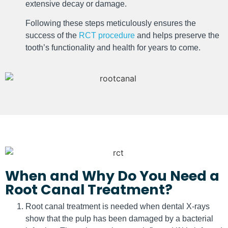
extensive decay or damage.
Following these steps meticulously ensures the
success of the
RCT procedure
and helps preserve the
tooth’s functionality and health for years to come.
When and Why Do You Need a
Root Canal Treatment?
Root canal treatment is needed when dental X-rays
show that the pulp has been damaged by a bacterial