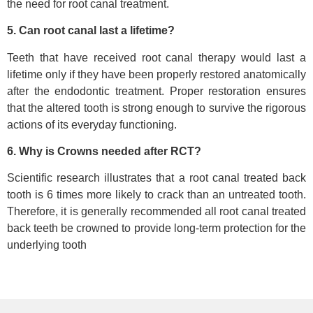
the need for root canal treatment.
5. Can root canal last a lifetime?
Teeth that have received root canal therapy would last a
lifetime only if they have been properly restored anatomically
after the endodontic treatment. Proper restoration ensures
that the altered tooth is strong enough to survive the rigorous
actions of its everyday functioning.
6. Why is Crowns needed after RCT?
Scientific research illustrates that a root canal treated back
tooth is 6 times more likely to crack than an untreated tooth.
Therefore, it is generally recommended all root canal treated
back teeth be crowned to provide long-term protection for the
underlying tooth