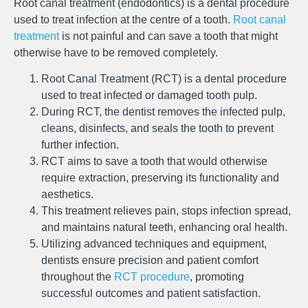
Root canal treatment (endodontics) is a dental procedure
used to treat infection at the centre of a tooth.
Root canal
treatment
is not painful and can save a tooth that might
otherwise have to be removed completely.
Root Canal Treatment (RCT) is a dental procedure
used to treat infected or damaged tooth pulp.
During RCT, the dentist removes the infected pulp,
cleans, disinfects, and seals the tooth to prevent
further infection.
RCT aims to save a tooth that would otherwise
require extraction, preserving its functionality and
aesthetics.
This treatment relieves pain, stops infection spread,
and maintains natural teeth, enhancing oral health.
Utilizing advanced techniques and equipment,
dentists ensure precision and patient comfort
throughout the
RCT procedure
, promoting
successful outcomes and patient satisfaction.