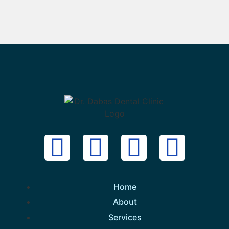
Home
About
Services