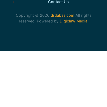
Contact Us
Copyright © 2026
drdabas.com
All rights
reserved. Powered by
Digiclaw Media.