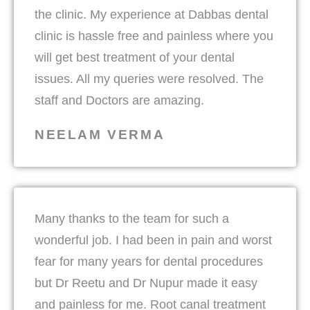
the clinic. My experience at Dabbas dental
clinic is hassle free and painless where you
will get best treatment of your dental
issues. All my queries were resolved. The
staff and Doctors are amazing.
NEELAM VERMA
Many thanks to the team for such a
wonderful job. I had been in pain and worst
fear for many years for dental procedures
but Dr Reetu and Dr Nupur made it easy
and painless for me. Root canal treatment