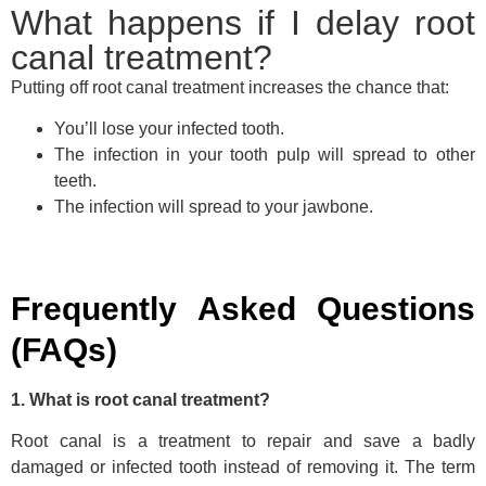
What happens if I delay root
canal treatment?
Putting off root canal treatment increases the chance that:
You’ll lose your infected tooth.
The infection in your tooth pulp will spread to other
teeth.
The infection will spread to your jawbone.
Frequently Asked Questions
(FAQs)
1. What is root canal treatment?
Root canal is a treatment to repair and save a badly
damaged or infected tooth instead of removing it. The term