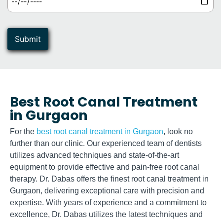
Best Root Canal Treatment
in Gurgaon​
For the
best root canal treatment in Gurgaon
, look no
further than our clinic. Our experienced team of dentists
utilizes advanced techniques and state-of-the-art
equipment to provide effective and pain-free root canal
therapy. Dr. Dabas offers the finest root canal treatment in
Gurgaon, delivering exceptional care with precision and
expertise. With years of experience and a commitment to
excellence, Dr. Dabas utilizes the latest techniques and