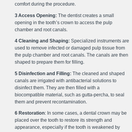
comfort during the procedure.
3 Access Opening:
The dentist creates a small
opening in the tooth’s crown to access the pulp
chamber and root canals.
4 Cleaning and Shaping:
Specialized instruments are
used to remove infected or damaged pulp tissue from
the pulp chamber and root canals. The canals are then
shaped to prepare them for filling.
5 Disinfection and Filling:
The cleaned and shaped
canals are irrigated with antibacterial solutions to
disinfect them. They are then filled with a
biocompatible material, such as gutta-percha, to seal
them and prevent recontamination.
6 Restoration
: In some cases, a dental crown may be
placed over the tooth to restore its strength and
appearance, especially if the tooth is weakened by