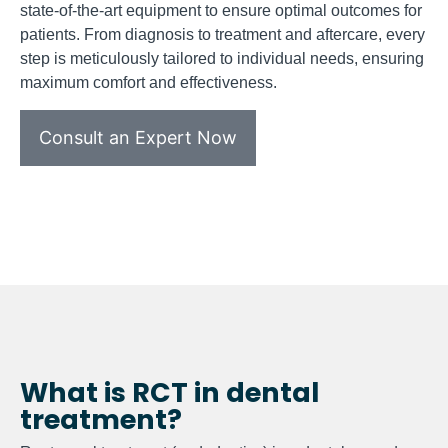
state-of-the-art equipment to ensure optimal outcomes for
patients. From diagnosis to treatment and aftercare, every
step is meticulously tailored to individual needs, ensuring
maximum comfort and effectiveness.
Consult an Expert Now
What is RCT in dental
treatment?