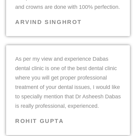
and crowns are done with 100% perfection.
ARVIND SINGHROT
As per my view and experience Dabas
dental clinic is one of the best dental clinic
where you will get proper professional
treatment of your dental issues, I would like
to specially mention that Dr Asheesh Dabas
is really professional, experienced.
ROHIT GUPTA