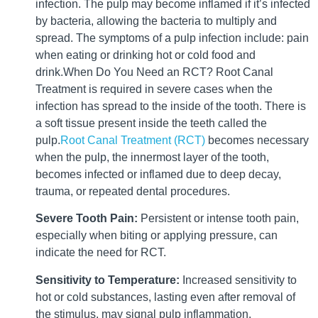
infection. The pulp may become inflamed if it’s infected
by bacteria, allowing the bacteria to multiply and
spread. The symptoms of a pulp infection include: pain
when eating or drinking hot or cold food and
drink.When Do You Need an RCT? Root Canal
Treatment is required in severe cases when the
infection has spread to the inside of the tooth. There is
a soft tissue present inside the teeth called the
pulp.
Root Canal Treatment (RCT)
becomes necessary
when the pulp, the innermost layer of the tooth,
becomes infected or inflamed due to deep decay,
trauma, or repeated dental procedures.
Severe Tooth Pain:
Persistent or intense tooth pain,
especially when biting or applying pressure, can
indicate the need for RCT.
Sensitivity to Temperature:
Increased sensitivity to
hot or cold substances, lasting even after removal of
the stimulus, may signal pulp inflammation.