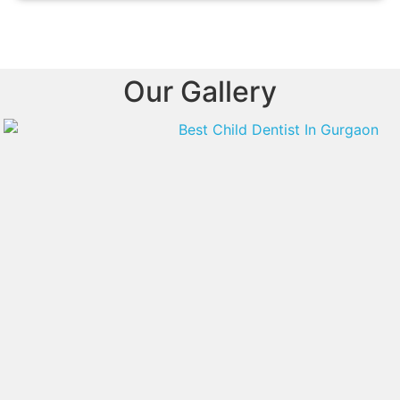
Our Gallery