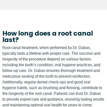
How long does a root canal
last?
Root canal treatment, when performed by Dr. Dabas,
typically lasts a lifetime with proper care. The success and
longevity of the procedure depend on various factors,
including the tooth’s condition, oral hygiene practices, and
follow-up care. Dr. Dabas ensures thorough treatment and
meticulous sealing of the tooth to prevent reinfection.
Additionally, regular dental check-ups and good oral
hygiene habits, such as brushing and flossing, contribute to
the longevity of the root canal. Patients can trust Dr. Dabas
to provide expert care and guidance, ensuring lasting results
and maintaining optimal oral health for years to come.