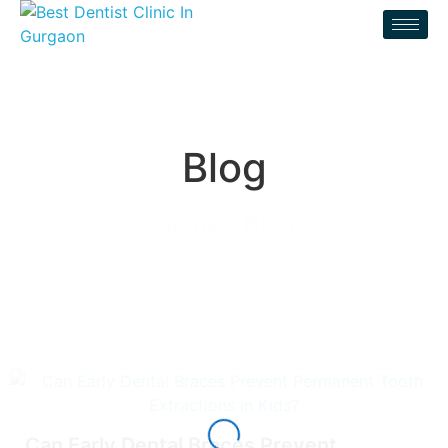
Blog
Home - Blog
Can Early Dental Braces Prevent