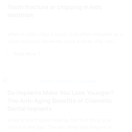
Tooth fracture or chipping in kids
dentition
When a child chips a tooth, it is often mistaken as a
minor concern. However, even a small chip can...
Read More
Do Implants Make You Look Younger?
The Anti-Aging Benefits of Cosmetic
Dental Implants
When a tooth goes missing, the first thing you
notice is the gap. The last thing you imagine is