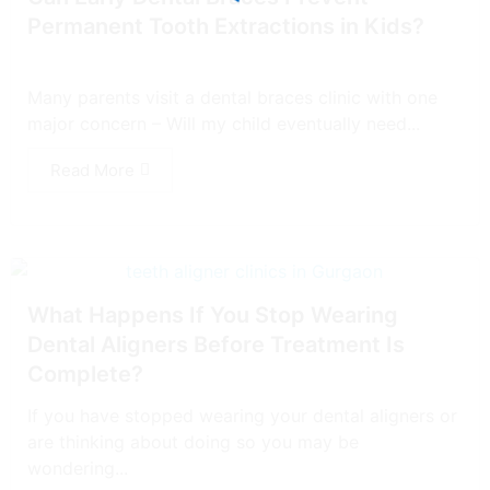
Permanent Tooth Extractions in Kids?
Many parents visit a dental braces clinic with one
major concern – Will my child eventually need...
Read More
What Happens If You Stop Wearing
Dental Aligners Before Treatment Is
Complete?
If you have stopped wearing your dental aligners or
are thinking about doing so you may be
wondering...