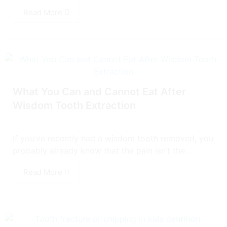
Read More
What You Can and Cannot Eat After
Wisdom Tooth Extraction
If you’ve recently had a wisdom tooth removed, you
probably already know that the pain isn’t the...
Read More