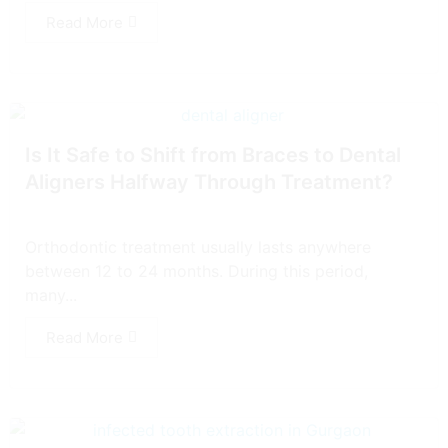
Read More
Is It Safe to Shift from Braces to Dental
Aligners Halfway Through Treatment?
Orthodontic treatment usually lasts anywhere
between 12 to 24 months. During this period,
many...
Read More