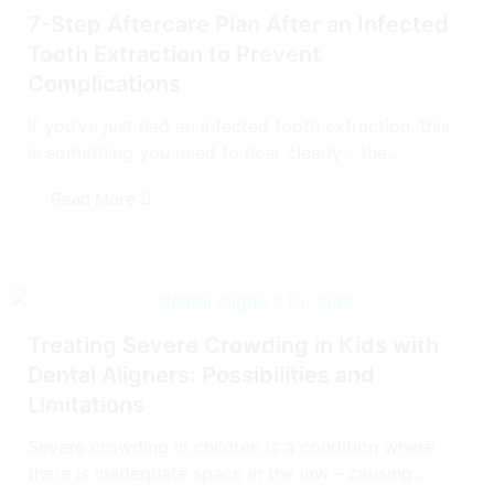
7-Step Aftercare Plan After an Infected
Tooth Extraction to Prevent
Complications
If you’ve just had an infected tooth extraction, this
is something you need to hear clearly - the...
Read More
Treating Severe Crowding in Kids with
Dental Aligners: Possibilities and
Limitations
Severe crowding in children is a condition where
there is inadequate space in the jaw – causing...