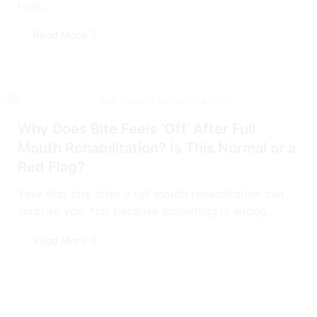
how...
Read More
Why Does Bite Feels ‘Off’ After Full
Mouth Rehabilitation? Is This Normal or a
Red Flag?
Your first bite after a full mouth rehabilitation can
surprise you. Not because something is wrong...
Read More