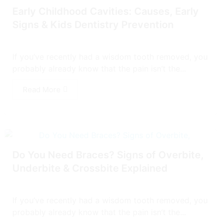
Early Childhood Cavities: Causes, Early
Signs & Kids Dentistry Prevention
If you’ve recently had a wisdom tooth removed, you
probably already know that the pain isn’t the...
Read More
Do You Need Braces? Signs of Overbite,
Underbite & Crossbite Explained
If you’ve recently had a wisdom tooth removed, you
probably already know that the pain isn’t the...