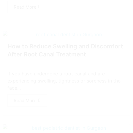
Read More
How to Reduce Swelling and Discomfort
After Root Canal Treatment
If you have undergone a root canal and are
experiencing swelling, tightness or soreness in the
face...
Read More