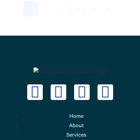
1
2
3
4
5
6
Home
About
Services