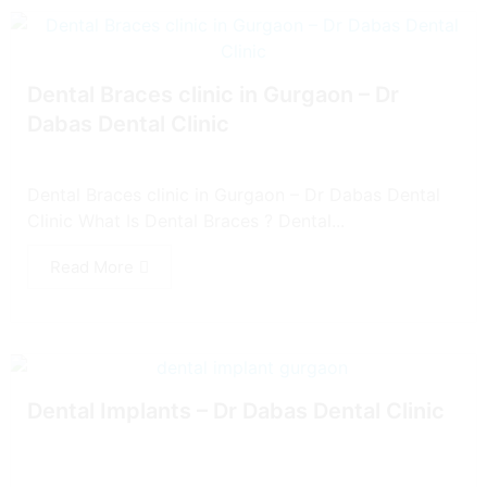
Dental Braces clinic in Gurgaon – Dr
Dabas Dental Clinic
Dental Braces clinic in Gurgaon – Dr Dabas Dental
Clinic What Is Dental Braces ? Dental...
Read More
Dental Implants – Dr Dabas Dental Clinic