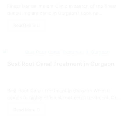
Finest Dental Implant Clinic In search of the finest
dental implant clinic in Gurgaon? Look no...
Read More
Best Root Canal Treatment in Gurgaon
Best Root Canal Treatment in Gurgaon When it
comes to highly efficient root canal treatment, Dr...
Read More