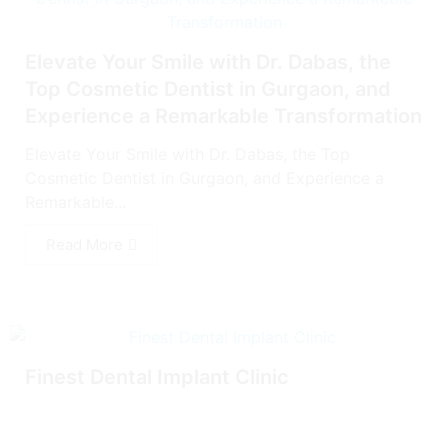
Elevate Your Smile with Dr. Dabas, the
Top Cosmetic Dentist in Gurgaon, and
Experience a Remarkable Transformation
Elevate Your Smile with Dr. Dabas, the Top
Cosmetic Dentist in Gurgaon, and Experience a
Remarkable...
Read More
Finest Dental Implant Clinic