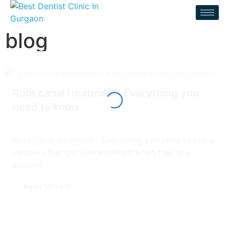
blog
Root canal treatment- Everything you
need to know
Root canal treatment- Everything you need to know
People often get overwhelmed when they are
advised...
Read More