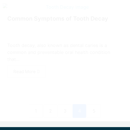
Common Symptoms of Tooth Decay
Tooth decay, also known as dental caries is a
common and preventable oral health condition
that...
Read More
1
2
3
4
5