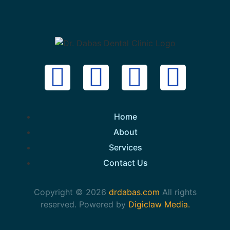
Home
About
Services
Contact Us
Copyright © 2026
drdabas.com
All rights
reserved. Powered by
Digiclaw Media.