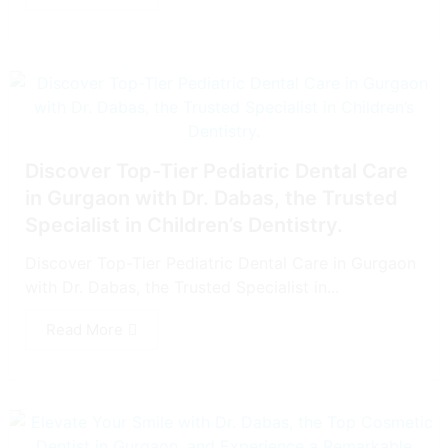
Discover Top-Tier Pediatric Dental Care
in Gurgaon with Dr. Dabas, the Trusted
Specialist in Children’s Dentistry.
Discover Top-Tier Pediatric Dental Care in Gurgaon
with Dr. Dabas, the Trusted Specialist in...
Read More