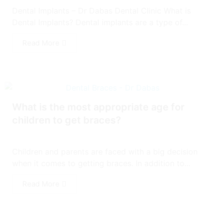
Dental Implants – Dr Dabas Dental Clinic What is
Dental Implants? Dental implants are a type of...
Read More
What is the most appropriate age for
children to get braces?
Children and parents are faced with a big decision
when it comes to getting braces. In addition to...
Read More