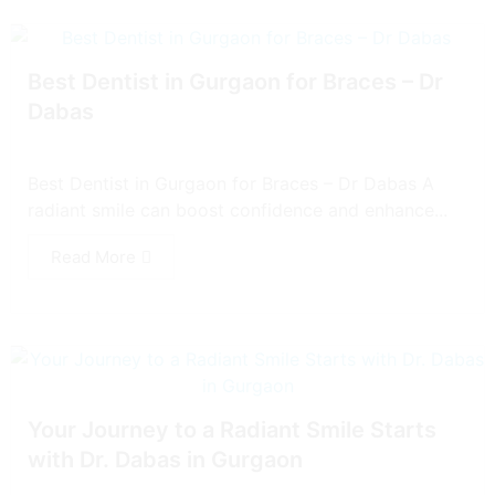
Best Dentist in Gurgaon for Braces – Dr
Dabas
Best Dentist in Gurgaon for Braces – Dr Dabas A
radiant smile can boost confidence and enhance...
Read More
Your Journey to a Radiant Smile Starts
with Dr. Dabas in Gurgaon