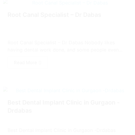
Root Canal Specialist – Dr Dabas
Root Canal Specialist – Dr Dabas Nobody likes
having dental work done, and some people even...
Read More
Best Dental Implant Clinic in Gurgaon -
Drdabas
Best Dental Implant Clinic in Gurgaon -Drdabas