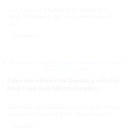
Your Journey to a Radiant Smile Starts with Dr.
Dabas in Gurgaon A captivating smile’s radiance
can...
Read More
Experience Pain-Free Dentistry with Our
Root Canal Specialist in Gurgaon
Experience Pain-Free Dentistry with Our Root Canal
Specialist in Gurgaon A bright, healthy smile is...
Read More