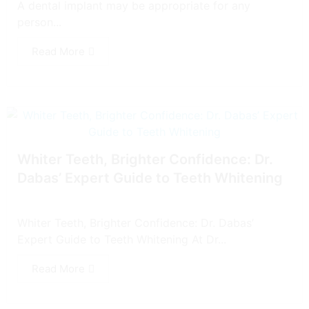
A dental implant may be appropriate for any
person...
Read More
Whiter Teeth, Brighter Confidence: Dr.
Dabas’ Expert Guide to Teeth Whitening
Whiter Teeth, Brighter Confidence: Dr. Dabas’
Expert Guide to Teeth Whitening At Dr...
Read More