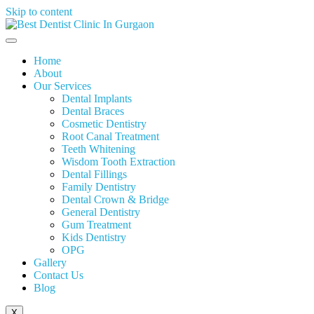
Skip to content
Home
About
Our Services
Dental Implants
Dental Braces
Cosmetic Dentistry
Root Canal Treatment
Teeth Whitening
Wisdom Tooth Extraction
Dental Fillings
Family Dentistry
Dental Crown & Bridge
General Dentistry
Gum Treatment
Kids Dentistry
OPG
Gallery
Contact Us
Blog
X