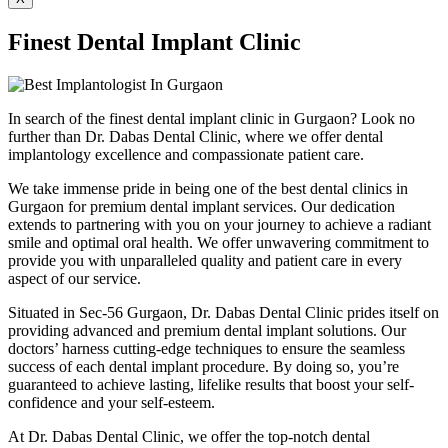
Finest Dental Implant Clinic
In search of the finest dental implant clinic in Gurgaon? Look no
further than Dr. Dabas Dental Clinic, where we offer dental
implantology excellence and compassionate patient care.
We take immense pride in being one of the best dental clinics in
Gurgaon for premium dental implant services. Our dedication
extends to partnering with you on your journey to achieve a radiant
smile and optimal oral health. We offer unwavering commitment to
provide you with unparalleled quality and patient care in every
aspect of our service.
Situated in Sec-56 Gurgaon, Dr. Dabas Dental Clinic prides itself on
providing advanced and premium dental implant solutions. Our
doctors’ harness cutting-edge techniques to ensure the seamless
success of each dental implant procedure. By doing so, you’re
guaranteed to achieve lasting, lifelike results that boost your self-
confidence and your self-esteem.
At Dr. Dabas Dental Clinic, we offer the top-notch dental