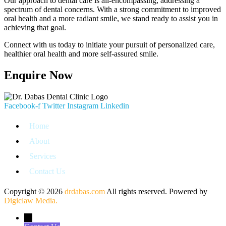
Our approach to dental care is all-encompassing, addressing a
spectrum of dental concerns. With a strong commitment to improved
oral health and a more radiant smile, we stand ready to assist you in
achieving that goal.
Connect with us today to initiate your pursuit of personalized care,
healthier oral health and more self-assured smile.
Enquire Now
Facebook-f
Twitter
Instagram
Linkedin
Home
About
Services
Contact Us
Copyright © 2026
drdabas.com
All rights reserved. Powered by
Digiclaw Media.
←