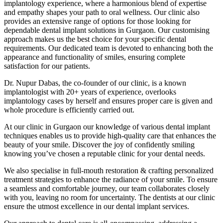
implantology experience, where a harmonious blend of expertise
and empathy shapes your path to oral wellness. Our clinic also
provides an extensive range of options for those looking for
dependable dental implant solutions in Gurgaon. Our customising
approach makes us the best choice for your specific dental
requirements. Our dedicated team is devoted to enhancing both the
appearance and functionality of smiles, ensuring complete
satisfaction for our patients.
Dr. Nupur Dabas, the co-founder of our clinic, is a known
implantologist with 20+ years of experience, overlooks
implantology cases by herself and ensures proper care is given and
whole procedure is efficiently carried out.
At our clinic in Gurgaon our knowledge of various dental implant
techniques enables us to provide high-quality care that enhances the
beauty of your smile. Discover the joy of confidently smiling
knowing you’ve chosen a reputable clinic for your dental needs.
We also specialise in full-mouth restoration & crafting personalized
treatment strategies to enhance the radiance of your smile. To ensure
a seamless and comfortable journey, our team collaborates closely
with you, leaving no room for uncertainty. The dentists at our clinic
ensure the utmost excellence in our dental implant services.