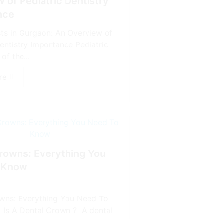
 of Pediatric Dentistry
nce
sts in Gurgaon: An Overview of
entistry Importance Pediatric
of the...
re
rowns: Everything You
 Know
wns: Everything You Need To
Is A Dental Crown ? A dental