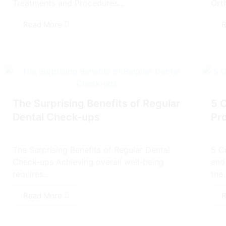
Treatments and Procedures...
Ort
Read More
R
The Surprising Benefits of Regular
5 
Dental Check-ups
Pr
The Surprising Benefits of Regular Dental
5 C
Check-ups Achieving overall well-being
and
requires...
the 
Read More
R