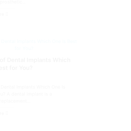
prosthetic...
re
of Dental Implants Which
est for You?
 Dental Implants Which One Is
u? A dental implant is a
replacement...
re