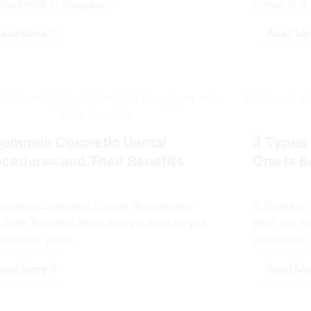
hodontist In Gurgaon...
crown is a 
ead More
Read Mo
Common Cosmetic Dental
3 Types 
ocedures and Their Benefits
One Is B
ommon Cosmetic Dental Procedures
3 Types of
 Their Benefits What does it take to get
Best for Yo
smile of your...
prosthetic 
ead More
Read Mo