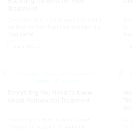
Selecting thе Bеst for Your
Cli
Treatment
Dеntal Bracеs Clinic in Gurgaon: Selecting
Smil
thе Bеst for Your Treatment Selecting thе
Gur
ideal dеntal...
brig
Read More
R
Everything You Need to Know
Im
About Periodontal Treatment
Tr
Str
Everything You Need to Know About
Imp
Periodontal Treatment Periodontal
Gur