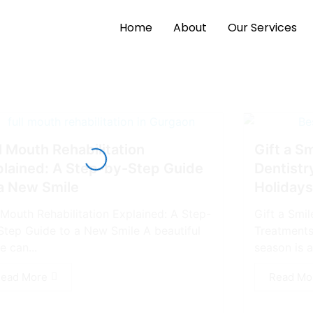
Home
About
Our Services
l Mouth Rehabilitation
Gift a S
plained: A Step-by-Step Guide
Dentistr
 a New Smile
Holidays
l Mouth Rehabilitation Explained: A Step-
Gift a Smi
Step Guide to a New Smile A bеautiful
Treatments
e can...
season is an
ead More
Read Mo