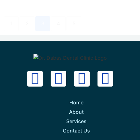
1
2
3
4
5
Home
About
Services
Contact Us