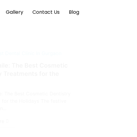
Gallery
Contact Us
Blog
mile: The Best Cosmetic
y Treatments for the
le: The Best Cosmetic Dentistry
 for the Holidays The festive
...
re