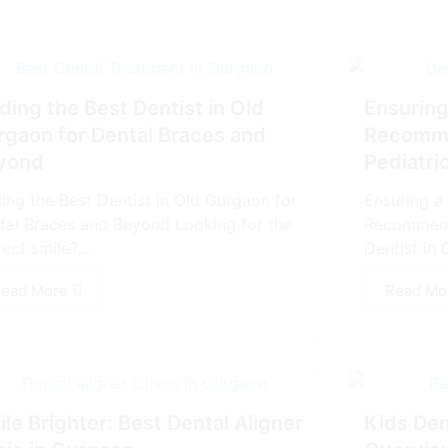
ding the Best Dentist in Old
Ensuring
rgaon for Dental Braces and
Recomme
yond
Pediatri
ding the Best Dentist in Old Gurgaon for
Ensuring a 
tal Braces and Beyond Looking for the
Recommenda
ect smile?...
Dentist in 
ead More
Read Mo
le Brighter: Best Dental Aligner
Kids Den