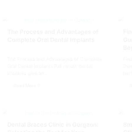
The Process and Advantages of
Fin
Complete Oral Dental Implants
Gu
Be
The Process and Advantages of Complete
Fin
Oral Dental Implants Full mouth dental
Den
implants give an...
perf
Read More
R
Dеntal Bracеs Clinic in Gurgaon:
Smi