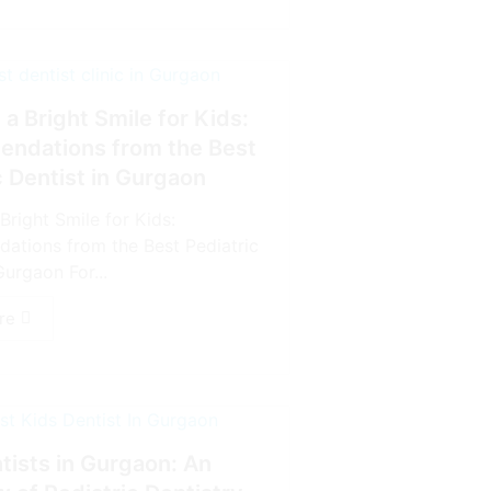
 a Bright Smile for Kids:
ndations from the Best
c Dentist in Gurgaon
Bright Smile for Kids:
tions from the Best Pediatric
Gurgaon For...
re
tists in Gurgaon: An