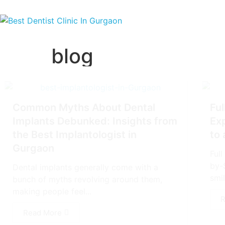
blog
Common Myths About Dental
Ful
Implants Debunked: Insights from
Ex
the Best Implantologist in
to
Gurgaon
Ful
by-
Dental implants generally come with a
smil
bunch of myths revolving around them,
making people feel...
R
Read More