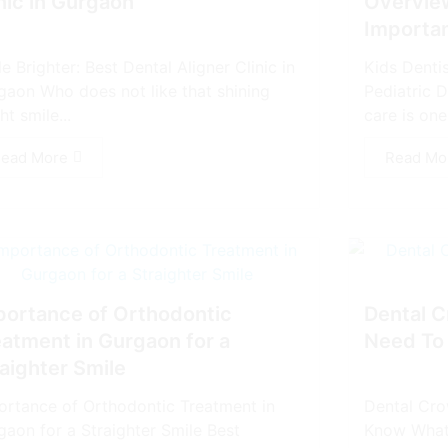
nic in Gurgaon
Overview
Importa
e Brighter: Best Dental Aligner Clinic in
Kids Denti
gaon Who does not like that shining
Pediatric D
ht smile...
care is one 
ead More
Read Mo
portance of Orthodontic
Dental C
eatment in Gurgaon for a
Need To
aighter Smile
ortance of Orthodontic Treatment in
Dental Cro
gaon for a Straighter Smile Best
Know What 