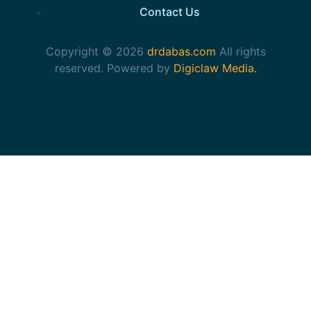
Contact Us
Copyright © 2026
drdabas.com
All rights
reserved. Powered by
Digiclaw Media.