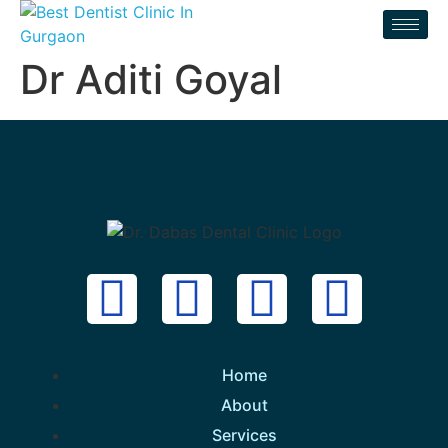
Dr Aditi Goyal
Home
About
Services