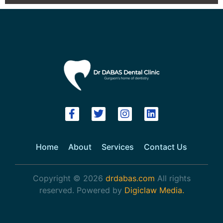
Home
About
Services
Contact Us
Copyright © 2026
drdabas.com
All rights
reserved. Powered by
Digiclaw Media.