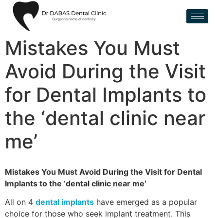
Mistakes You Must
Avoid During the Visit
for Dental Implants to
the ‘dental clinic near
me’
Mistakes You Must Avoid During the Visit for Dental
Implants to the ‘dental clinic near me’
All on 4
dental implants
have emerged as a popular
choice for those who seek implant treatment. This