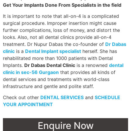
Get Your Implants Done From Specialists in the field
It is important to note that all-on-4 is a complicated
surgical procedure. Improper insertion might cause
further complications, loss of money, and distort the
looks. Also, not all dental clinics provide all-on-4
treatment. Dr Nupur Dabas the co-founder of
Dr Dabas
clinic
is a
Dental Implant specialist
herself. She has
rehabilitated more than 1000 patients with Dental
Implants.
Dr Dabas Dental Clinic
is a renowned
dental
clinic in sec-56 Gurgaon
that provides all kinds of
dental services and treatments with world-class
infrastructure and gentle and polite staff.
Check out other
DENTAL SERVICES
and
SCHEDULE
YOUR APPOINTMENT
Enquire Now