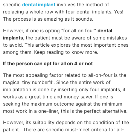
specific
dental implant
involves the method of
replacing a whole row with four dental implants. Yes!
The process is as amazing as it sounds.
However, if one is opting “for all on four”
dental
implants
, the patient must be aware of some mistakes
to avoid. This article explores the most important ones
among them. Keep reading to know more.
If the person can opt for all on 4 or not
The most appealing factor related to all-on-four is the
magical tiny number’4′. Since the entire work of
implantation is done by inserting only four implants, it
works as a great time and money saver. If one is
seeking the maximum outcome against the minimum
most work in a one-liner, this is the perfect alternative.
However, its suitability depends on the condition of the
patient. There are specific must-meet criteria for all-