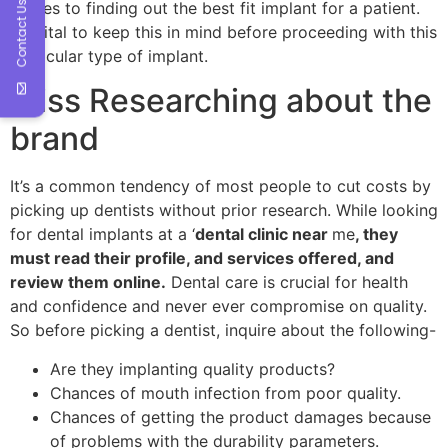
comes to finding out the best fit implant for a patient.
Contact Us
It’s vital to keep this in mind before proceeding with this
particular type of implant.
Miss Researching about the
brand
It’s a common tendency of most people to cut costs by
picking up dentists without prior research. While looking
for dental implants at a ‘
dental clinic near
me
, they
must read their profile, and services offered, and
review them online.
Dental care is crucial for health
and confidence and never ever compromise on quality.
So before picking a dentist, inquire about the following-
Are they implanting quality products?
Chances of mouth infection from poor quality.
Chances of getting the product damages because
of problems with the durability parameters.