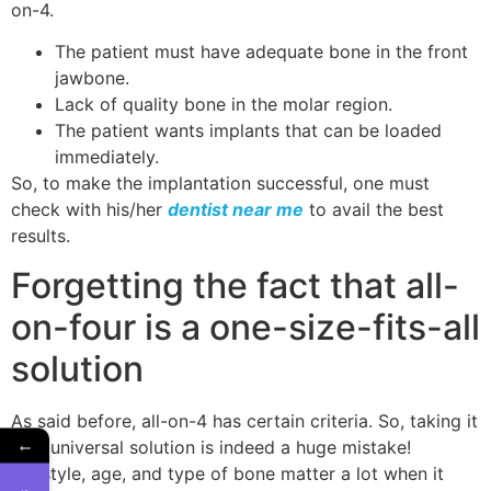
on-4.
The patient must have adequate bone in the front
jawbone.
Lack of quality bone in the molar region.
The patient wants implants that can be loaded
immediately.
So, to make the implantation successful, one must
check with his/her
dentist near me
to avail the best
results.
Forgetting the fact that all-
on-four is a one-size-fits-all
solution
As said before, all-on-4 has certain criteria. So, taking it
←
as a universal solution is indeed a huge mistake!
Lifestyle, age, and type of bone matter a lot when it